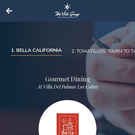
Back to home
1
.
BELLA CALIFORNIA
2
.
TOMATILLOS "FARM TO T
Gourmet Dining
At Villa Del Palmar Los Cabos