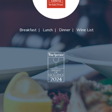
Breakfast
|
Lunch
|
Dinner
|
Wine List